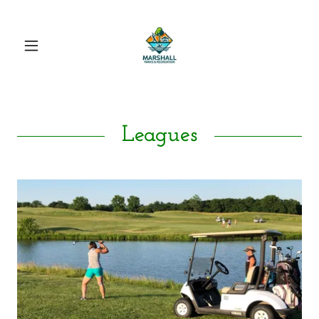
Leagues