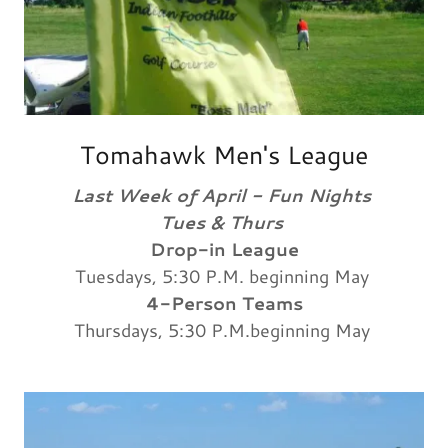
Tomahawk Men's League
Last Week of April - Fun Nights
Tues & Thurs
Drop-in League
Tuesdays, 5:30 P.M. beginning May
4-Person Teams
Thursdays, 5:30 P.M.beginning May