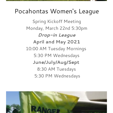
Pocahontas Women's League
Spring Kickoff Meeting
Monday, March 22nd 5:30pm
Drop-in League
April and May 2021
10:00 AM Tuesday Mornings
5:30 PM Wednesdays
June/July/Aug/Sept
8:30 AM Tuesdays
5:30 PM Wednesdays