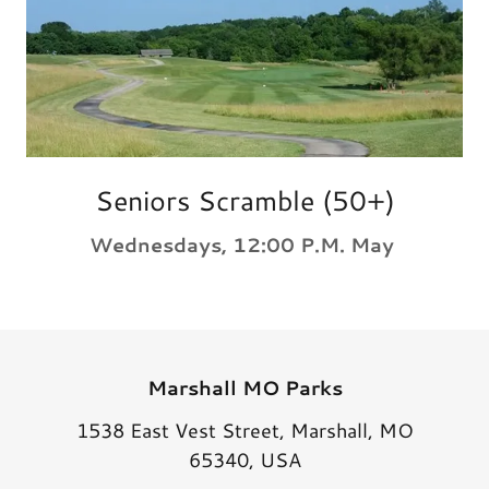
Seniors Scramble (50+)
Wednesdays, 12:00 P.M. May
Marshall MO Parks
1538 East Vest Street, Marshall, MO
65340, USA