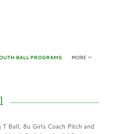
OUTH BALL PROGRAMS
MORE
l
 T Ball, 8u Girls Coach Pitch and