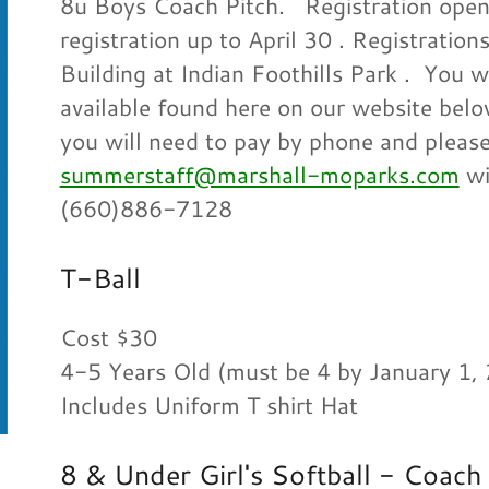
8u Boys Coach Pitch. Registration opens
registration up to April 30 . Registratio
Building at Indian Foothills Park . You wi
available found here on our website below
you will need to pay by phone and please
summerstaff@marshall-moparks.com
wi
(660)886-7128
T-Ball
Cost $30
4-5 Years Old (must be 4 by January 1,
Includes Uniform T shirt Hat
8 & Under Girl's Softball - Coach