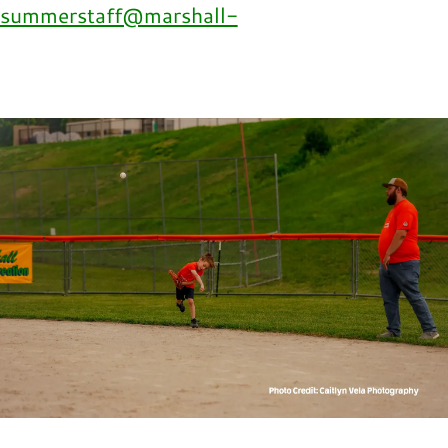
summerstaff@marshall-