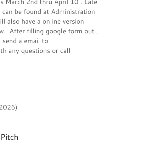
 March 2nd thru April 10 . Late
ns can be found at Administration
ll also have a online version
. After filling google form out ,
 send a email to
th any questions or call
 2026)
 Pitch