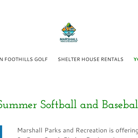
N FOOTHILLS GOLF
SHELTER HOUSE RENTALS
Y
Summer Softball and Basebal
Marshall Parks and Recreation is offering