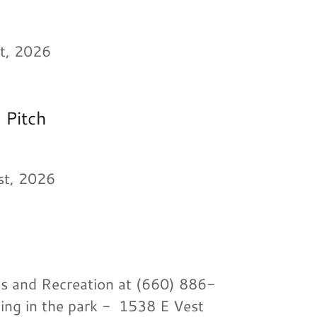
t, 2026
 Pitch
1st, 2026
ks and Recreation at (660) 886-
ding in the park - 1538 E Vest