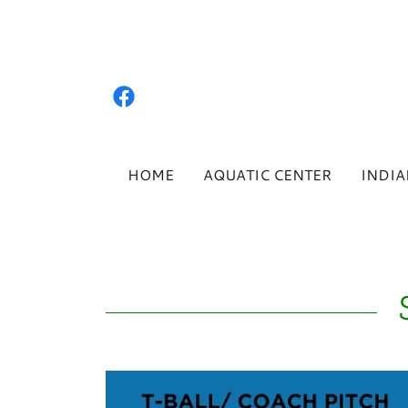
HOME
AQUATIC CENTER
INDIA