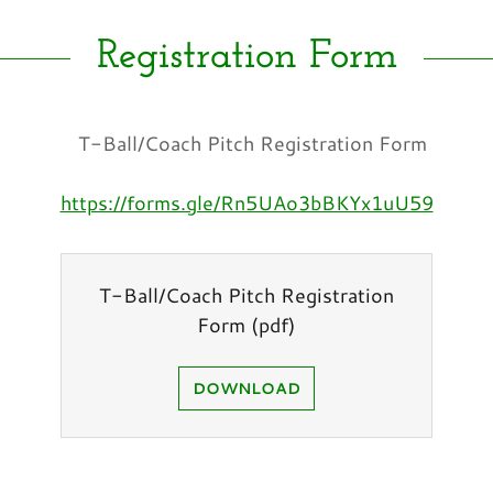
Registration Form
T-Ball/Coach Pitch Registration Form
https://forms.gle/Rn5UAo3bBKYx1uU59
T-Ball/Coach Pitch Registration
Form
(pdf)
DOWNLOAD