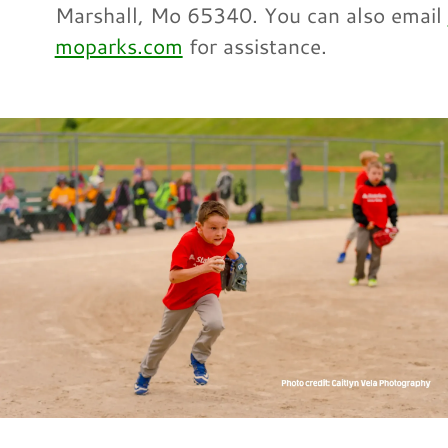
Marshall, Mo 65340. You can also email
moparks.com
for assistance.