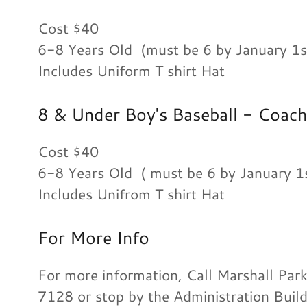
Cost $40
6-8 Years Old (must be 6 by January 1s
Includes Uniform T shirt Hat
8 & Under Boy's Baseball - Coach
Cost $40
6-8 Years Old ( must be 6 by January 
Includes Unifrom T shirt Hat
For More Info
For more information, Call Marshall Par
7128 or stop by the Administration Buil